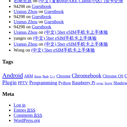
石南荒原
on
(中文) 复制MIFARE Classic小区门禁卡记录
94298 on
Guestbook
Uranus Zhou
on
Guestbook
94298 on
Guestbook
Uranus Zhou
on
Guestbook
94298 on
Guestbook
Uranus Zhou
on
(中文) 5ber eSIM手机卡上手体验
yangro on
(中文) 5ber eSIM手机卡上手体验
Uranus Zhou
on
(中文) 5ber eSIM手机卡上手体验
Wong on
(中文) 5ber eSIM手机卡上手体验
Tags
Android
Chromebook
C
Chrome
Chrome OS
ARM
Atom
Bash
C++
Plugin
Programming
Raspberry Pi
Python
PPTV
Shadow
rsync
Script
Meta
Log in
Entries
RSS
Comments
RSS
WordPress.org