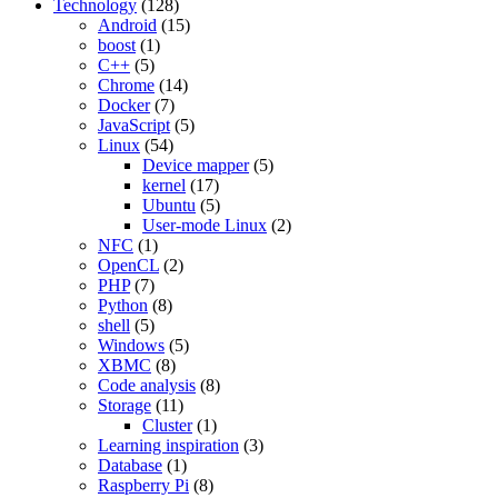
Technology
(128)
Android
(15)
boost
(1)
C++
(5)
Chrome
(14)
Docker
(7)
JavaScript
(5)
Linux
(54)
Device mapper
(5)
kernel
(17)
Ubuntu
(5)
User-mode Linux
(2)
NFC
(1)
OpenCL
(2)
PHP
(7)
Python
(8)
shell
(5)
Windows
(5)
XBMC
(8)
Code analysis
(8)
Storage
(11)
Cluster
(1)
Learning inspiration
(3)
Database
(1)
Raspberry Pi
(8)