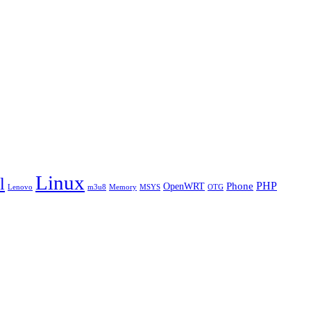
Linux
l
PHP
Phone
OpenWRT
Lenovo
m3u8
Memory
MSYS
OTG