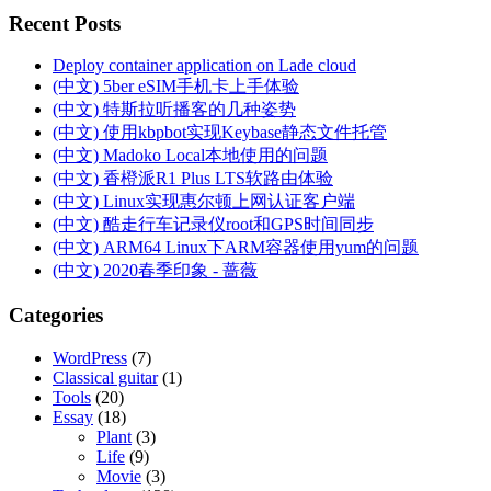
Recent Posts
Deploy container application on Lade cloud
(中文) 5ber eSIM手机卡上手体验
(中文) 特斯拉听播客的几种姿势
(中文) 使用kbpbot实现Keybase静态文件托管
(中文) Madoko Local本地使用的问题
(中文) 香橙派R1 Plus LTS软路由体验
(中文) Linux实现惠尔顿上网认证客户端
(中文) 酷走行车记录仪root和GPS时间同步
(中文) ARM64 Linux下ARM容器使用yum的问题
(中文) 2020春季印象 - 蔷薇
Categories
WordPress
(7)
Classical guitar
(1)
Tools
(20)
Essay
(18)
Plant
(3)
Life
(9)
Movie
(3)