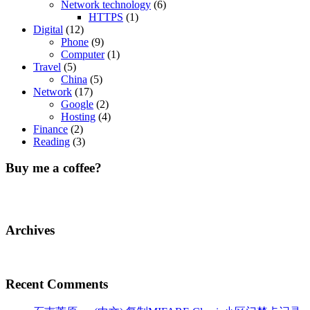
Network technology
(6)
HTTPS
(1)
Digital
(12)
Phone
(9)
Computer
(1)
Travel
(5)
China
(5)
Network
(17)
Google
(2)
Hosting
(4)
Finance
(2)
Reading
(3)
Buy me a coffee?
Archives
Recent Comments