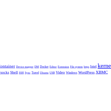
kerne
ontainer
Intel
Docker
Device mapper
DM
Editor
Extension
File system
https
XBMC
Shell
socks
Video
WordPress
Travel
Windows
SSH
Sync
Ubuntu
USB