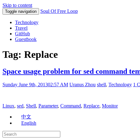
Skip to content
Soul Of Free Loop
Toggle navigation
Technology
Travel
GitHub
Guestbook
Tag: Replace
Space usage problem for sed command tem
Sunday June 9th, 2013
02:57 AM
Uranus Zhou
shell
,
Technology
1 
Linux
,
sed
,
Shell
,
Parameter
,
Command
,
Replace
,
Monitor
中文
English