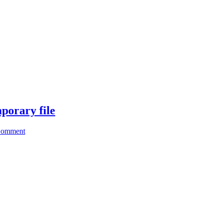
porary file
Comment