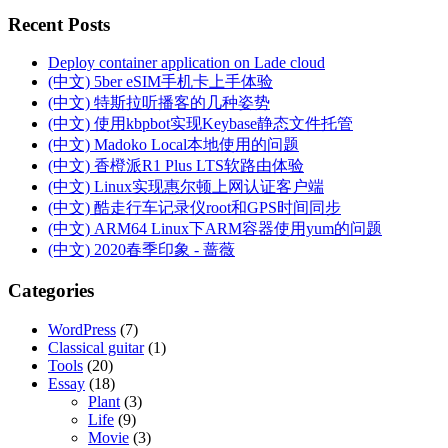
Recent Posts
Deploy container application on Lade cloud
(中文) 5ber eSIM手机卡上手体验
(中文) 特斯拉听播客的几种姿势
(中文) 使用kbpbot实现Keybase静态文件托管
(中文) Madoko Local本地使用的问题
(中文) 香橙派R1 Plus LTS软路由体验
(中文) Linux实现惠尔顿上网认证客户端
(中文) 酷走行车记录仪root和GPS时间同步
(中文) ARM64 Linux下ARM容器使用yum的问题
(中文) 2020春季印象 - 蔷薇
Categories
WordPress
(7)
Classical guitar
(1)
Tools
(20)
Essay
(18)
Plant
(3)
Life
(9)
Movie
(3)