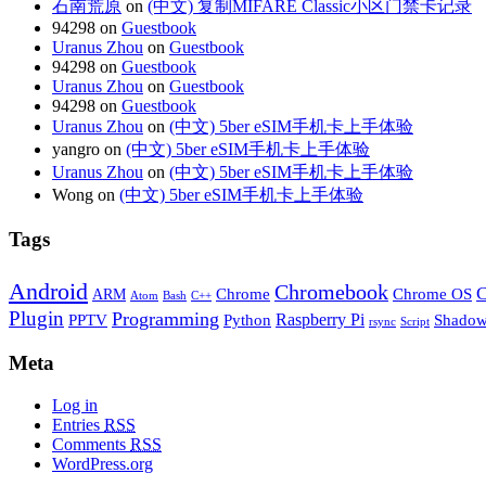
石南荒原
on
(中文) 复制MIFARE Classic小区门禁卡记录
94298 on
Guestbook
Uranus Zhou
on
Guestbook
94298 on
Guestbook
Uranus Zhou
on
Guestbook
94298 on
Guestbook
Uranus Zhou
on
(中文) 5ber eSIM手机卡上手体验
yangro on
(中文) 5ber eSIM手机卡上手体验
Uranus Zhou
on
(中文) 5ber eSIM手机卡上手体验
Wong on
(中文) 5ber eSIM手机卡上手体验
Tags
Android
Chromebook
C
Chrome
Chrome OS
ARM
Atom
Bash
C++
Plugin
Programming
Raspberry Pi
Python
PPTV
Shadow
rsync
Script
Meta
Log in
Entries
RSS
Comments
RSS
WordPress.org