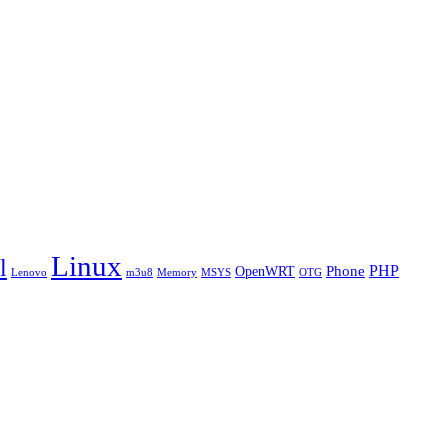
Linux
l
PHP
Phone
OpenWRT
Lenovo
m3u8
Memory
MSYS
OTG