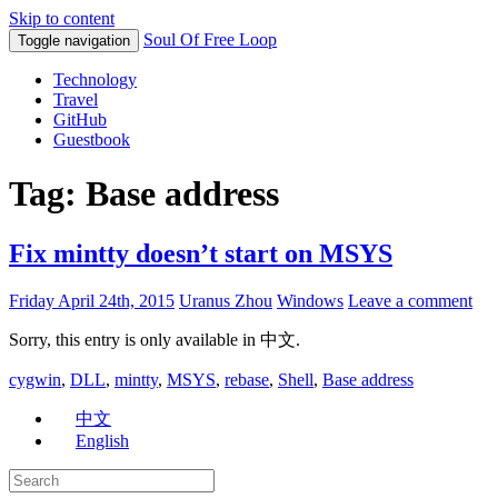
Skip to content
Soul Of Free Loop
Toggle navigation
Technology
Travel
GitHub
Guestbook
Tag: Base address
Fix mintty doesn’t start on MSYS
Friday April 24th, 2015
Uranus Zhou
Windows
Leave a comment
Sorry, this entry is only available in 中文.
cygwin
,
DLL
,
mintty
,
MSYS
,
rebase
,
Shell
,
Base address
中文
English