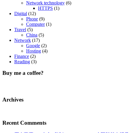
Network technology
(6)
HTTPS
(1)
Digital
(12)
Phone
(9)
Computer
(1)
Travel
(5)
China
(5)
Network
(17)
Google
(2)
Hosting
(4)
Finance
(2)
Reading
(3)
Buy me a coffee?
Archives
Recent Comments