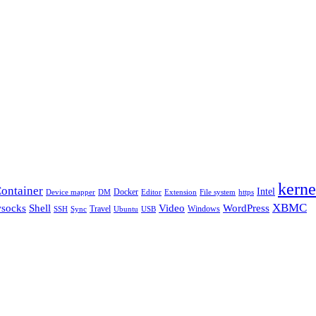
kerne
ontainer
Intel
Docker
Device mapper
DM
Editor
Extension
File system
https
XBMC
Shell
socks
Video
WordPress
Travel
Windows
SSH
Sync
Ubuntu
USB