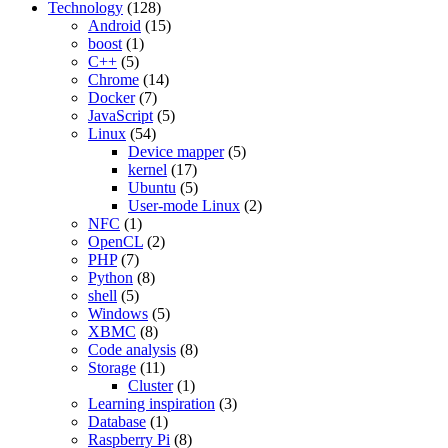
Technology
(128)
Android
(15)
boost
(1)
C++
(5)
Chrome
(14)
Docker
(7)
JavaScript
(5)
Linux
(54)
Device mapper
(5)
kernel
(17)
Ubuntu
(5)
User-mode Linux
(2)
NFC
(1)
OpenCL
(2)
PHP
(7)
Python
(8)
shell
(5)
Windows
(5)
XBMC
(8)
Code analysis
(8)
Storage
(11)
Cluster
(1)
Learning inspiration
(3)
Database
(1)
Raspberry Pi
(8)