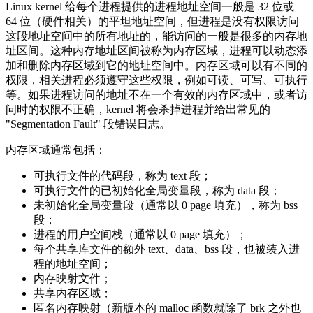
Linux kernel 给每个进程提供的进程地址空间一般是 32 位或
64 位（硬件相关）的平坦地址空间，但进程是没有权限访问
这段地址空间中的所有地址的，能访问的一般是很多的内存地
址区间。这种内存地址区间被称为内存区域，进程可以动态添
加和删除内存区域到它的地址空间中。内存区域可以有不同的
权限，相关进程必须遵守这些权限，例如可读、可写、可执行
等。如果进程访问的地址不在一个有效的内存区域中，或者访
问时的权限不正确，kernel 将会杀掉进程并给出常见的
"Segmentation Fault" 段错误日志。
内存区域通常包括：
可执行文件的代码段，称为 text 段；
可执行文件的已初始化全局变量段，称为 data 段；
未初始化全局变量段（通常以 0 page 填充），称为 bss
段；
进程的用户空间栈（通常以 0 page 填充）；
每个共享库文件的额外 text、data、bss 段，也被装入进
程的地址空间；
内存映射文件；
共享内存区域；
匿名内存映射（新版本的 malloc 函数就除了 brk 之外也