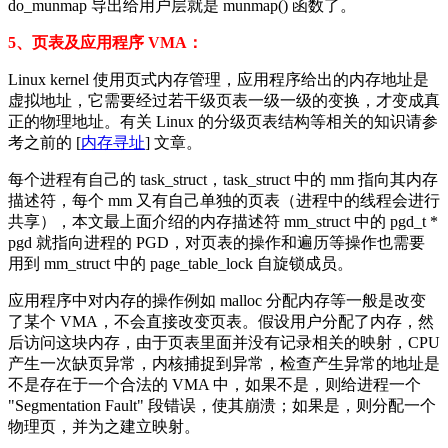
do_munmap 导出给用户层就是 munmap() 函数了。
5、页表及应用程序 VMA：
Linux kernel 使用页式内存管理，应用程序给出的内存地址是
虚拟地址，它需要经过若干级页表一级一级的变换，才变成真
正的物理地址。有关 Linux 的分级页表结构等相关的知识请参
考之前的 [
内存寻址
] 文章。
每个进程有自己的 task_struct，task_struct 中的 mm 指向其内存
描述符，每个 mm 又有自己单独的页表（进程中的线程会进行
共享），本文最上面介绍的内存描述符 mm_struct 中的 pgd_t *
pgd 就指向进程的 PGD，对页表的操作和遍历等操作也需要
用到 mm_struct 中的 page_table_lock 自旋锁成员。
应用程序中对内存的操作例如 malloc 分配内存等一般是改变
了某个 VMA，不会直接改变页表。假设用户分配了内存，然
后访问这块内存，由于页表里面并没有记录相关的映射，CPU
产生一次缺页异常，内核捕捉到异常，检查产生异常的地址是
不是存在于一个合法的 VMA 中，如果不是，则给进程一个
"Segmentation Fault" 段错误，使其崩溃；如果是，则分配一个
物理页，并为之建立映射。