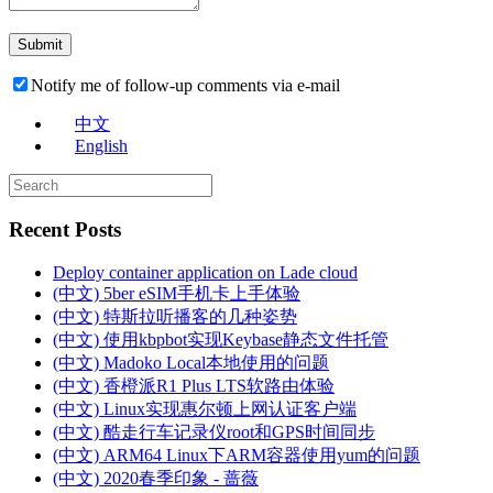
Notify me of follow-up comments via e-mail
中文
English
Recent Posts
Deploy container application on Lade cloud
(中文) 5ber eSIM手机卡上手体验
(中文) 特斯拉听播客的几种姿势
(中文) 使用kbpbot实现Keybase静态文件托管
(中文) Madoko Local本地使用的问题
(中文) 香橙派R1 Plus LTS软路由体验
(中文) Linux实现惠尔顿上网认证客户端
(中文) 酷走行车记录仪root和GPS时间同步
(中文) ARM64 Linux下ARM容器使用yum的问题
(中文) 2020春季印象 - 蔷薇