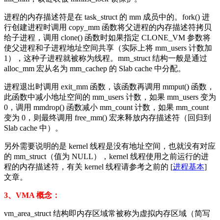
进程的内存描述符是在 task_struct 的 mm 成员中的。fork() 进
行创建进程时调用 copy_mm 函数将父进程的内存描述符拷贝
给子进程，调用 clone() 函数时如果指定 CLONE_VM 参数将
使父进程和子进程地址空间共享（实际上将 mm_users 计数加
1），这种子进程就被称为线程。mm_struct 结构一般是通过
alloc_mm 宏从名为 mm_cachep 的 Slab cache 中分配。
进程退出时调用 exit_mm 函数，该函数再调用 mmput() 函数，
此函数中减小地址空间的 mm_users 计数，如果 mm_users 变为
0，调用 mmdrop() 函数减小 mm_count 计数，如果 mm_count
变为 0，则最终调用 free_mm() 宏来释放内存描述符（回归到
Slab cache 中）。
另外需要说明的是 kernel 线程是没有地址空间，也就没有对应
的 mm_struct（值为 NULL），kernel 线程使用之前运行的进
程的内存描述符，有关 kernel 线程请参考之前的 [
进程基本
]
文章。
3、VMA 概念：
vm_area_struct 结构即内存区域常被称为虚拟内存区域（简写