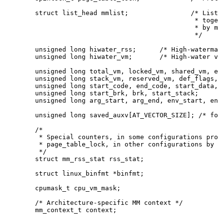
	struct list_head mmlist;		/* List of maybe swapped mm's.	These are globally strung

						 * together off init_mm.mmlist, and are protected

						 * by mmlist_lock

						 */

	unsigned long hiwater_rss;	/* High-watermark of RSS usage */

	unsigned long hiwater_vm;	/* High-water virtual memory usage */

	unsigned long total_vm, locked_vm, shared_vm, exec_vm;

	unsigned long stack_vm, reserved_vm, def_flags, nr_ptes;

	unsigned long start_code, end_code, start_data, end_data;

	unsigned long start_brk, brk, start_stack;

	unsigned long arg_start, arg_end, env_start, env_end;

	unsigned long saved_auxv[AT_VECTOR_SIZE]; /* for /proc/PID/auxv */

	/*

	 * Special counters, in some configurations protected by the

	 * page_table_lock, in other configurations by being atomic.

	 */

	struct mm_rss_stat rss_stat;

	struct linux_binfmt *binfmt;

	cpumask_t cpu_vm_mask;

	/* Architecture-specific MM context */

	mm_context_t context;
