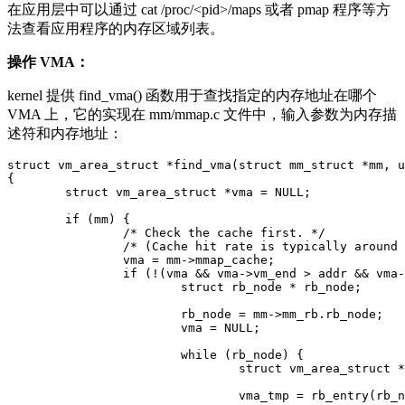
在应用层中可以通过 cat /proc/<pid>/maps 或者 pmap 程序等方
法查看应用程序的内存区域列表。
操作 VMA：
kernel 提供 find_vma() 函数用于查找指定的内存地址在哪个
VMA 上，它的实现在 mm/mmap.c 文件中，输入参数为内存描
述符和内存地址：
struct vm_area_struct *find_vma(struct mm_struct *mm, u
{

	struct vm_area_struct *vma = NULL;

	if (mm) {

		/* Check the cache first. */

		/* (Cache hit rate is typically around 35%.) */

		vma = mm->mmap_cache;

		if (!(vma && vma->vm_end > addr && vma->vm_start <= addr)) {

			struct rb_node * rb_node;

			rb_node = mm->mm_rb.rb_node;

			vma = NULL;

			while (rb_node) {

				struct vm_area_struct * vma_tmp;

				vma_tmp = rb_entry(rb_node,
