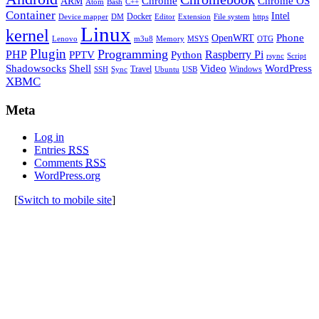
Chrome
Chrome OS
ARM
Atom
Bash
C++
Container
Intel
Docker
Device mapper
DM
Editor
Extension
File system
https
Linux
kernel
Phone
OpenWRT
Lenovo
m3u8
Memory
MSYS
OTG
Plugin
Programming
PHP
Raspberry Pi
Python
PPTV
rsync
Script
Shell
Shadowsocks
Video
WordPress
Travel
Windows
SSH
Sync
Ubuntu
USB
XBMC
Meta
Log in
Entries
RSS
Comments
RSS
WordPress.org
[
Switch to mobile site
]