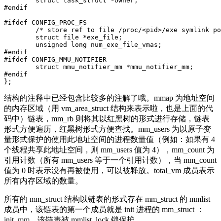
	struct task_struct *owner;

#endif

#ifdef CONFIG_PROC_FS

	/* store ref to file /proc/<pid>/exe symlink points to */

	struct file *exe_file;

	unsigned long num_exe_file_vmas;

#endif

#ifdef CONFIG_MMU_NOTIFIER

	struct mmu_notifier_mm *mmu_notifier_mm;

#endif

结构的注释中已经包含比较多的注解了哦。mmap 为地址空间
的内存区域（用 vm_area_struct 结构来表示啦，也是上面的代
码中）链表，mm_rb 则将其以红黑树的形式进行存储，链表
形式方便遍历，红黑树形式方便查找。mm_users 为以原子变
量形式保护的使用此地址空间的进程数量值（例如：如果有 4
个线程共享此地址空间，则 mm_users 值为 4），mm_count 为
引用计数（所有 mm_users 等于一个引用计数），当 mm_count
值为 0 时表示没有再被使用，可以被释放。total_vm 成员表示
所有内存区域的数量。
所有的 mm_struct 结构以链表的形式存在 mm_struct 的 mmlist
成员中，该链表的第一个成员就是 init 进程的 mm_struct ：
init_mm，该链表被 mmlist_lock 锁保护。