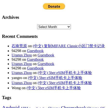
Archives
Recent Comments
石南荒原
on
(中文) 复制MIFARE Classic小区门禁卡记录
94298 on
Guestbook
Uranus Zhou
on
Guestbook
94298 on
Guestbook
Uranus Zhou
on
Guestbook
94298 on
Guestbook
Uranus Zhou
on
(中文) 5ber eSIM手机卡上手体验
yangro on
(中文) 5ber eSIM手机卡上手体验
Uranus Zhou
on
(中文) 5ber eSIM手机卡上手体验
Wong on
(中文) 5ber eSIM手机卡上手体验
Tags
Android
Chromebook