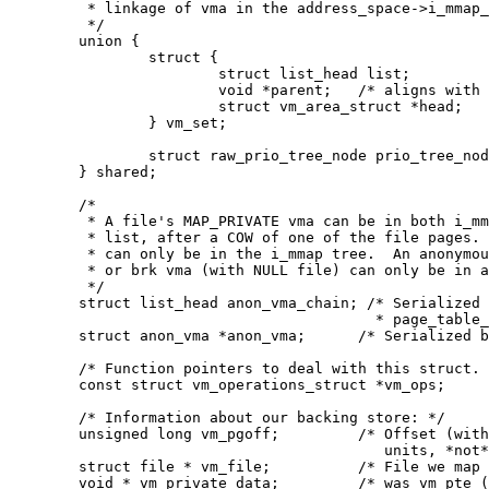
	 * linkage of vma in the address_space->i_mmap_nonlinear list.

	 */

	union {

		struct {

			struct list_head list;

			void *parent;	/* aligns with prio_tree_node parent */

			struct vm_area_struct *head;

		} vm_set;

		struct raw_prio_tree_node prio_tree_node;

	} shared;

	/*

	 * A file's MAP_PRIVATE vma can be in both i_mmap tree and anon_vma

	 * list, after a COW of one of the file pages.	A MAP_SHARED vma

	 * can only be in the i_mmap tree.  An anonymous MAP_PRIVATE, stack

	 * or brk vma (with NULL file) can only be in an anon_vma list.

	 */

	struct list_head anon_vma_chain; /* Serialized by mmap_sem &

					  * page_table_lock */

	struct anon_vma *anon_vma;	/* Serialized by page_table_lock */

	/* Function pointers to deal with this struct. */

	const struct vm_operations_struct *vm_ops;

	/* Information about our backing store: */

	unsigned long vm_pgoff;		/* Offset (within vm_file) in PAGE_SIZE

					   units, *not* PAGE_CACHE_SIZE */

	struct file * vm_file;		/* File we map to (can be NULL). */

	void * vm_private_data;		/* was vm_pte (shared mem) */
