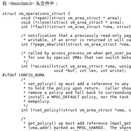
在 <linux/mm.h> 头文件中：
struct vm_operations_struct {

	void (*open)(struct vm_area_struct * area);

	void (*close)(struct vm_area_struct * area);

	int (*fault)(struct vm_area_struct *vma, struct vm_fault *vmf);

	/* notification that a previously read-only page is about to become

	 * writable, if an error is returned it will cause a SIGBUS */

	int (*page_mkwrite)(struct vm_area_struct *vma, struct vm_fault *vmf);

	/* called by access_process_vm when get_user_pages() fails, typically

	 * for use by special VMAs that can switch between memory and hardware

	 */

	int (*access)(struct vm_area_struct *vma, unsigned long addr,

		      void *buf, int len, int write);

#ifdef CONFIG_NUMA

	/*

	 * set_policy() op must add a reference to any non-NULL @new mempolicy

	 * to hold the policy upon return.  Caller should pass NULL @new to

	 * remove a policy and fall back to surrounding context--i.e. do not

	 * install a MPOL_DEFAULT policy, nor the task or system default

	 * mempolicy.

	 */

	int (*set_policy)(struct vm_area_struct *vma, struct mempolicy *new);

	/*

	 * get_policy() op must add reference [mpol_get()] to any policy at

	 * (vma,addr) marked as MPOL_SHARED.  The shared policy infrastructure
