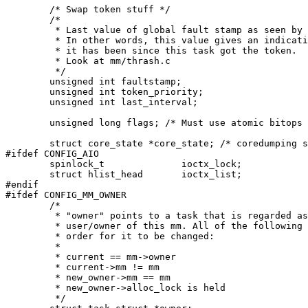
	/* Swap token stuff */

	/*

	 * Last value of global fault stamp as seen by this process.

	 * In other words, this value gives an indication of how long

	 * it has been since this task got the token.

	 * Look at mm/thrash.c

	 */

	unsigned int faultstamp;

	unsigned int token_priority;

	unsigned int last_interval;

	unsigned long flags; /* Must use atomic bitops to access the bits */

	struct core_state *core_state; /* coredumping support */

#ifdef CONFIG_AIO

	spinlock_t		ioctx_lock;

	struct hlist_head	ioctx_list;

#endif

#ifdef CONFIG_MM_OWNER

	/*

	 * "owner" points to a task that is regarded as the canonical

	 * user/owner of this mm. All of the following must be true in

	 * order for it to be changed:

	 *

	 * current == mm->owner

	 * current->mm != mm

	 * new_owner->mm == mm

	 * new_owner->alloc_lock is held

	 */
