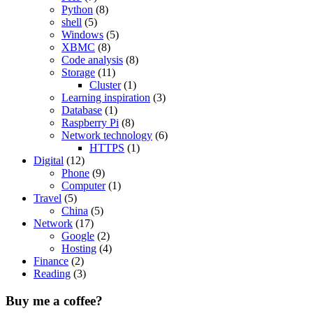
Python
(8)
shell
(5)
Windows
(5)
XBMC
(8)
Code analysis
(8)
Storage
(11)
Cluster
(1)
Learning inspiration
(3)
Database
(1)
Raspberry Pi
(8)
Network technology
(6)
HTTPS
(1)
Digital
(12)
Phone
(9)
Computer
(1)
Travel
(5)
China
(5)
Network
(17)
Google
(2)
Hosting
(4)
Finance
(2)
Reading
(3)
Buy me a coffee?