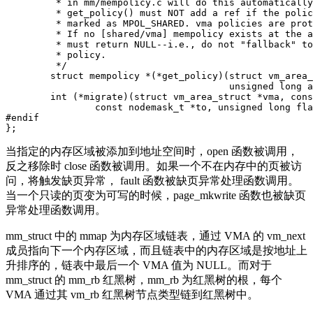
	 * in mm/mempolicy.c will do this automatically.

	 * get_policy() must NOT add a ref if the policy at (vma,addr) is not

	 * marked as MPOL_SHARED. vma policies are protected by the mmap_sem.

	 * If no [shared/vma] mempolicy exists at the addr, get_policy() op

	 * must return NULL--i.e., do not "fallback" to task or system default

	 * policy.

	 */

	struct mempolicy *(*get_policy)(struct vm_area_struct *vma,

					unsigned long addr);

	int (*migrate)(struct vm_area_struct *vma, const nodemask_t *from,

		const nodemask_t *to, unsigned long flags);

#endif

当指定的内存区域被添加到地址空间时，open 函数被调用，
反之移除时 close 函数被调用。如果一个不在内存中的页被访
问，将触发缺页异常， fault 函数被缺页异常处理函数调用。
当一个只读的页变为可写的时候，page_mkwrite 函数也被缺页
异常处理函数调用。
mm_struct 中的 mmap 为内存区域链表，通过 VMA 的 vm_next
成员指向下一个内存区域，而且链表中的内存区域是按地址上
升排序的，链表中最后一个 VMA 值为 NULL。而对于
mm_struct 的 mm_rb 红黑树，mm_rb 为红黑树的根，每个
VMA 通过其 vm_rb 红黑树节点类型链到红黑树中。