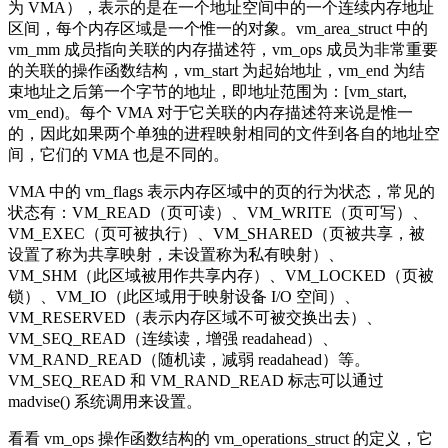
为 VMA），表示的是在一个地址空间中的一个连续内存地址
区间，每个内存区域是一个惟一的对象。vm_area_struct 中的
vm_mm 成员指向关联的内存描述符，vm_ops 成员为非常重要
的关联的操作函数结构，vm_start 为起始地址，vm_end 为结
束地址之后第一个字节的地址，即地址范围为：[vm_start,
vm_end)。每个 VMA 对于它关联的内存描述符来说是惟一
的，因此如果两个单独的进程映射相同的文件到各自的地址空
间，它们的 VMA 也是不同的。
VMA 中的 vm_flags 表示内存区域中的页的行为状态，常见的
状态有：VM_READ（页可读）、VM_WRITE（页可写）、
VM_EXEC（页可被执行）、VM_SHARED（页被共享，被
设置了称为共享映射，未设置称为私有映射）、
VM_SHM（此区域被用作共享内存）、VM_LOCKED（页被
锁）、VM_IO（此区域用于映射设备 I/O 空间）、
VM_RESERVED（表示内存区域不可被交换出去）、
VM_SEQ_READ（连续读，增强 readahead）、
VM_RAND_READ（随机读，减弱 readahead）等。
VM_SEQ_READ 和 VM_RAND_READ 标志可以通过
madvise() 系统调用来设置。
看看 vm_ops 操作函数结构的 vm_operations_struct 的定义，它