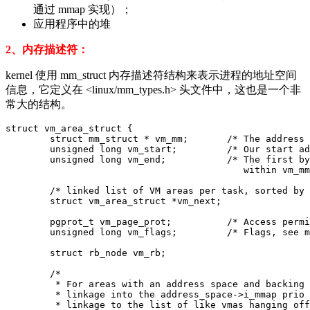
通过 mmap 实现）；
应用程序中的堆
2、内存描述符：
kernel 使用 mm_struct 内存描述符结构来表示进程的地址空间
信息，它定义在 <linux/mm_types.h> 头文件中，这也是一个非
常大的结构。
struct vm_area_struct {

	struct mm_struct * vm_mm;	/* The address space we belong to. */

	unsigned long vm_start;		/* Our start address within vm_mm. */

	unsigned long vm_end;		/* The first byte after our end address

					   within vm_mm. */

	/* linked list of VM areas per task, sorted by address */

	struct vm_area_struct *vm_next;

	pgprot_t vm_page_prot;		/* Access permissions of this VMA. */

	unsigned long vm_flags;		/* Flags, see mm.h. */

	struct rb_node vm_rb;

	/*

	 * For areas with an address space and backing store,

	 * linkage into the address_space->i_mmap prio tree, or

	 * linkage to the list of like vmas hanging off its node, or
