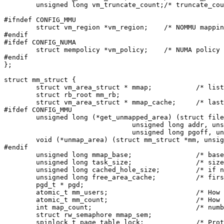
	unsigned long vm_truncate_count;/* truncate_count or restart_addr */

#ifndef CONFIG_MMU

	struct vm_region *vm_region;	/* NOMMU mapping region */

#endif

#ifdef CONFIG_NUMA

	struct mempolicy *vm_policy;	/* NUMA policy for the VMA */

#endif

};

struct mm_struct {

	struct vm_area_struct * mmap;		/* list of VMAs */

	struct rb_root mm_rb;

	struct vm_area_struct * mmap_cache;	/* last find_vma result */

#ifdef CONFIG_MMU

	unsigned long (*get_unmapped_area) (struct file *filp,

				unsigned long addr, unsigned long len,

				unsigned long pgoff, unsigned long flags);

	void (*unmap_area) (struct mm_struct *mm, unsigned long addr);

#endif

	unsigned long mmap_base;		/* base of mmap area */

	unsigned long task_size;		/* size of task vm space */

	unsigned long cached_hole_size; 	/* if non-zero, the largest hole below free_area_cache */

	unsigned long free_area_cache;		/* first hole of size cached_hole_size or larger */

	pgd_t * pgd;

	atomic_t mm_users;			/* How many users with user space? */

	atomic_t mm_count;			/* How many references to "struct mm_struct" (users count as 1) */

	int map_count;				/* number of VMAs */

	struct rw_semaphore mmap_sem;

	spinlock_t page_table_lock;		/* Protects page tables and some counters */
