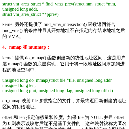
struct vm_area_struct * find_vma_prev(struct mm_struct *mm,
unsigned long addr,
struct vm_area_struct **pprev)
kernel 另外还提供了 find_vma_intersection() 函数返回符合
find_vma() 的条件并且其开始地址不在指定内存结束地址之后
的 VMA。
4、mmap 和 munmap：
kernel 提供 do_mmap() 函数创建新的线性地址区间，这是用户
层 mmap() 函数的底层实现，它用于将一段地址区间添加到进
程的地址空间中。
unsigned long do_mmap(struct file *file, unsigned long addr,
unsigned long len,
unsigned long prot,
unsigned long flag, unsigned long offset)
do_mmap 映射 file 参数指定的文件，并最终返回新创建的地址
区间的初始地址。
offset 和 len 指定偏移量和长度。如果 file 为 NULL 并且 offset
为 0 则表示该映射后端不是基于文件的，这种映射被称为匿名