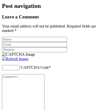
Post navigation
Leave a Comment
Your email address will not be published. Required fields are
marked
*
CAPTCHA Code
*