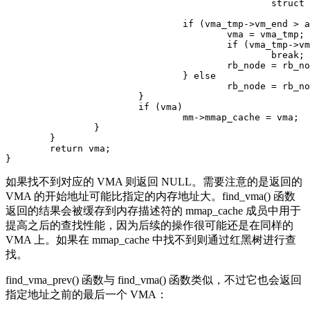
						struct vm_area_struct, vm_rb);

				if (vma_tmp->vm_end > addr) {

					vma = vma_tmp;

					if (vma_tmp->vm_start <= addr)

						break;

					rb_node = rb_node->rb_left;

				} else

					rb_node = rb_node->rb_right;

			}

			if (vma)

				mm->mmap_cache = vma;

		}

	}

	return vma;

如果找不到对应的 VMA 则返回 NULL。需要注意的是返回的
VMA 的开始地址可能比指定的内存地址大。find_vma() 函数
返回的结果会被缓存到内存描述符的 mmap_cache 成员中用于
提高之后的查找性能，因为后续的操作很可能还是在同样的
VMA 上。如果在 mmap_cache 中找不到则通过红黑树进行查
找。
find_vma_prev() 函数与 find_vma() 函数类似，不过它也会返回
指定地址之前的最后一个 VMA：