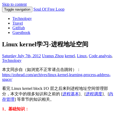
Skip to content
Soul Of Free Loop
Toggle navigation
Technology
Travel
GitHub
Guestbook
Linux kernel学习-进程地址空间
Saturday July 7th, 2012
Uranus Zhou
kernel
,
Linux
,
Code analysis
,
Technology
本文同步自（如浏览不正常请点击跳转）：
https://zohead.com/archives/linux-kernel-learning-process-address-
space/
看完 Linux kernel block I/O 层之后来到进程地址空间管理部
分，本文中的很多知识和之前的 [
进程基本
]、[
进程调度
]、[
内
存管理
] 等章节的知识相关。
1、基础知识：