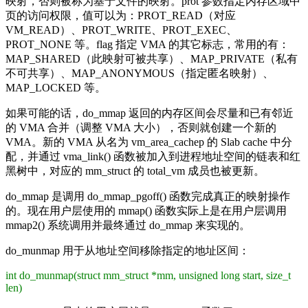
映射，否则被称为基于文件的映射。prot 参数指定内存区域中
页的访问权限，值可以为：PROT_READ（对应
VM_READ）、PROT_WRITE、PROT_EXEC、
PROT_NONE 等。flag 指定 VMA 的其它标志，常用的有：
MAP_SHARED（此映射可被共享）、MAP_PRIVATE（私有
不可共享）、MAP_ANONYMOUS（指定匿名映射）、
MAP_LOCKED 等。
如果可能的话，do_mmap 返回的内存区间会尽量和已有邻近
的 VMA 合并（调整 VMA 大小），否则就创建一个新的
VMA。新的 VMA 从名为 vm_area_cachep 的 Slab cache 中分
配，并通过 vma_link() 函数被加入到进程地址空间的链表和红
黑树中，对应的 mm_struct 的 total_vm 成员也被更新。
do_mmap 是调用 do_mmap_pgoff() 函数完成真正的映射操作
的。现在用户层使用的 mmap() 函数实际上是在用户层调用
mmap2() 系统调用并最终通过 do_mmap 来实现的。
do_munmap 用于从地址空间移除指定的地址区间：
int do_munmap(struct mm_struct *mm, unsigned long start, size_t
len)