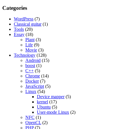
Categories
WordPress
(7)
Classical guitar
(1)
Tools
(20)
Essay
(18)
Plant
(3)
Life
(9)
Movie
(3)
Technology
(128)
Android
(15)
boost
(1)
C++
(5)
Chrome
(14)
Docker
(7)
JavaScript
(5)
Linux
(54)
Device mapper
(5)
kernel
(17)
Ubuntu
(5)
User-mode Linux
(2)
NFC
(1)
OpenCL
(2)
PHP
(7)