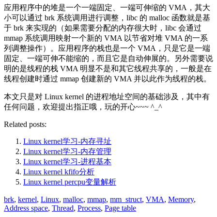
应用程序中的堆是一个一端固定、一端可伸缩的 VMA，其大
小可以通过 brk 系统调用进行调整，libc 的 malloc 函数就是基
于 brk 来实现的（如果需要分配的内存很大时，libc 会通过
mmap 系统调用映射一个新的 VMA 以节省对堆 VMA 的一系
列调整操作）。应用程序的栈也是一个 VMA，只是它是一端
固定、一端可伸不能缩的，而且它是自动伸展的。另外需要说
明的是线程的栈 VMA 明显不是和其它线程共享的，一般是在
线程创建时通过 mmap 创建新的 VMA 并以此作为线程的栈。
本文只是对 Linux kernel 的进程地址空间的基础涉及，其中有
任何问题，欢迎提出指正哦，玩的开心~~~ ^_^
Related posts:
Linux kernel学习-内存寻址
Linux kernel学习-内存管理
Linux kernel学习-进程基本
Linux kernel kfifo分析
Linux kernel percpu变量解析
brk
,
kernel
,
Linux
,
malloc
,
mmap
,
mm_struct
,
VMA
,
Memory
,
Address space
,
Thread
,
Process
,
Page table